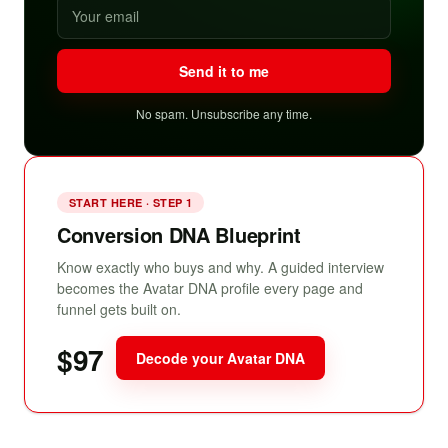
Send it to me
No spam. Unsubscribe any time.
START HERE · STEP 1
Conversion DNA Blueprint
Know exactly who buys and why. A guided interview
becomes the Avatar DNA profile every page and
funnel gets built on.
$97
Decode your Avatar DNA