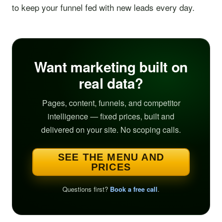
to keep your funnel fed with new leads every day.
Want marketing built on
real data?
Pages, content, funnels, and competitor
intelligence — fixed prices, built and
delivered on your site. No scoping calls.
SEE THE MENU AND
PRICES
Questions first?
Book a free call
.