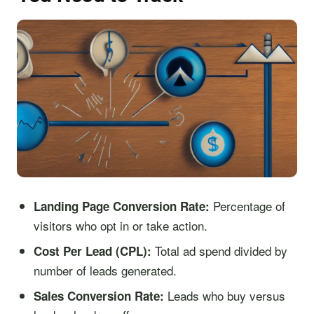
Percentage of
Landing Page Conversion Rate:
visitors who opt in or take action.
Total ad spend divided by
Cost Per Lead (CPL):
number of leads generated.
Leads who buy versus
Sales Conversion Rate: