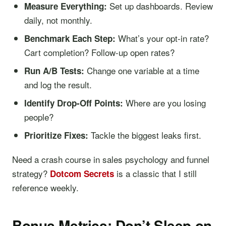
Set up dashboards. Review
Measure Everything:
daily, not monthly.
What’s your opt-in rate?
Benchmark Each Step:
Cart completion? Follow-up open rates?
Change one variable at a time
Run A/B Tests:
and log the result.
Where are you losing
Identify Drop-Off Points:
people?
Tackle the biggest leaks first.
Prioritize Fixes:
Need a crash course in sales psychology and funnel
strategy?
is a classic that I still
Dotcom Secrets
reference weekly.
Bonus Metrics: Don’t Sleep on