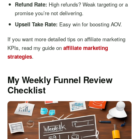
High refunds? Weak targeting or a
Refund Rate:
promise you’re not delivering.
Easy win for boosting AOV.
Upsell Take Rate:
If you want more detailed tips on affiliate marketing
KPIs, read my guide on
affiliate marketing
.
strategies
My Weekly Funnel Review
Checklist