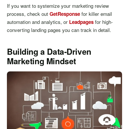
If you want to systemize your marketing review
process, check out
for killer email
GetResponse
automation and analytics, or
for high-
Leadpages
converting landing pages you can track in detail.
Building a Data-Driven
Marketing Mindset