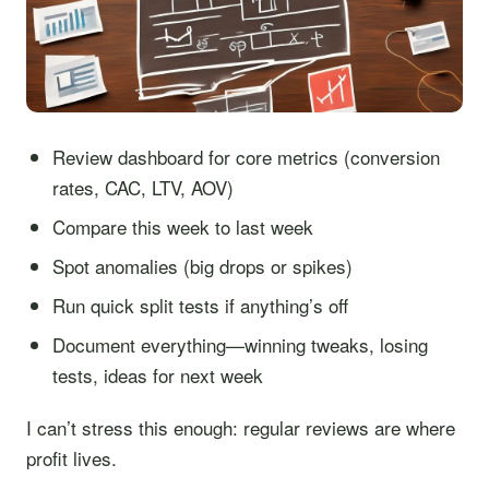
Review dashboard for core metrics (conversion
rates, CAC, LTV, AOV)
Compare this week to last week
Spot anomalies (big drops or spikes)
Run quick split tests if anything’s off
Document everything—winning tweaks, losing
tests, ideas for next week
I can’t stress this enough: regular reviews are where
profit lives.