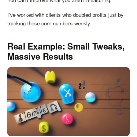
I’ve worked with clients who doubled profits just by
tracking these core numbers weekly.
Real Example: Small Tweaks,
Massive Results