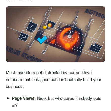
Most marketers get distracted by surface-level
numbers that look good but don’t actually build your
business.
Nice, but who cares if nobody opts
Page Views:
in?