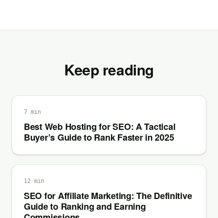
Keep reading
7 min
Best Web Hosting for SEO: A Tactical
Buyer’s Guide to Rank Faster in 2025
12 min
SEO for Affiliate Marketing: The Definitive
Guide to Ranking and Earning
Commissions