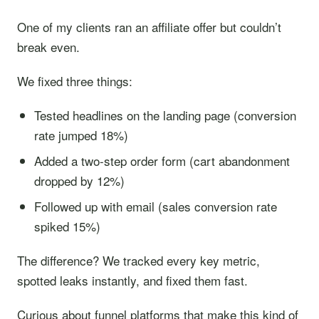
One of my clients ran an affiliate offer but couldn’t
break even.
We fixed three things:
Tested headlines on the landing page (conversion
rate jumped 18%)
Added a two-step order form (cart abandonment
dropped by 12%)
Followed up with email (sales conversion rate
spiked 15%)
The difference? We tracked every key metric,
spotted leaks instantly, and fixed them fast.
Curious about funnel platforms that make this kind of