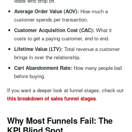
leads who drop off.
How much a
Average Order Value (AOV):
customer spends per transaction.
What it
Customer Acquisition Cost (CAC):
costs to get a paying customer, end to end.
Total revenue a customer
Lifetime Value (LTV):
brings in over the relationship.
How many people bail
Cart Abandonment Rate:
before buying.
If you want a deeper look at funnel stages, check out
.
this breakdown of sales funnel stages
Why Most Funnels Fail: The
KPI Blind Spot