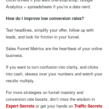
Analytics + spreadsheets if you’re a data nerd.
How do I improve low conversion rates?
Test headlines, simplify your offer, follow up with
leads, and look for friction in your funnel.
Sales Funnel Metrics are the heartbeat of your online
business.
If you want to turn confusion into clarity, and clicks
into cash, obsess over your numbers and watch your
results multiply.
For more strategies on funnel mastery and
conversion rate boosts, don’t miss the wisdom in
or get your hands on
Expert Secrets
Traffic Secrets