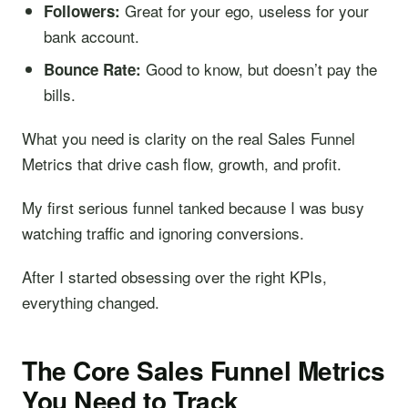
Great for your ego, useless for your
Followers:
bank account.
Good to know, but doesn’t pay the
Bounce Rate:
bills.
What you need is clarity on the real Sales Funnel
Metrics that drive cash flow, growth, and profit.
My first serious funnel tanked because I was busy
watching traffic and ignoring conversions.
After I started obsessing over the right KPIs,
everything changed.
The Core Sales Funnel Metrics
You Need to Track