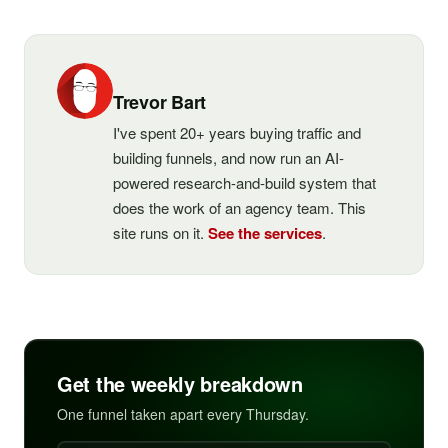
Trevor Bart
I've spent 20+ years buying traffic and
building funnels, and now run an AI-
powered research-and-build system that
does the work of an agency team. This
site runs on it.
See the services
.
Get the weekly breakdown
One funnel taken apart every Thursday.