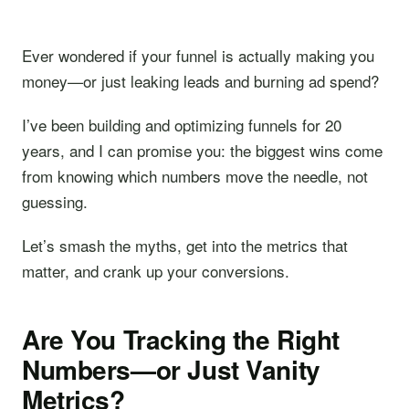
Ever wondered if your funnel is actually making you
money—or just leaking leads and burning ad spend?
I’ve been building and optimizing funnels for 20
years, and I can promise you: the biggest wins come
from knowing which numbers move the needle, not
guessing.
Let’s smash the myths, get into the metrics that
matter, and crank up your conversions.
Are You Tracking the Right
Numbers—or Just Vanity
Metrics?