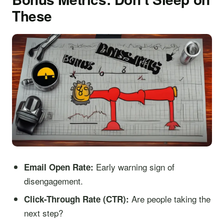
These
Early warning sign of
Email Open Rate:
disengagement.
Are people taking the
Click-Through Rate (CTR):
next step?