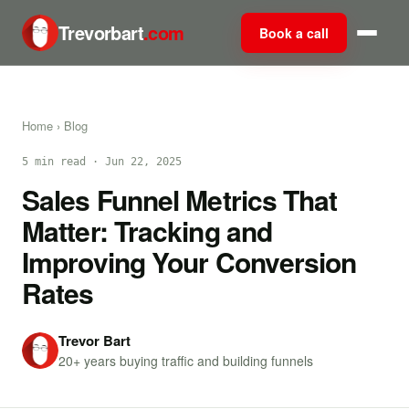
Trevorbart
.com
Book a call
Home
›
Blog
5 min read · Jun 22, 2025
Sales Funnel Metrics That
Matter: Tracking and
Improving Your Conversion
Rates
Trevor Bart
20+ years buying traffic and building funnels