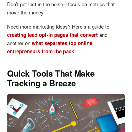
Don’t get lost in the noise—focus on metrics that
move the money.
Need more marketing ideas? Here’s a guide to
and
creating lead opt-in pages that convert
another on
what separates top online
.
entrepreneurs from the pack
Quick Tools That Make
Tracking a Breeze