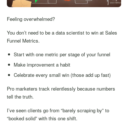
Feeling overwhelmed?
You don’t need to be a data scientist to win at Sales
Funnel Metrics.
Start with one metric per stage of your funnel
Make improvement a habit
Celebrate every small win (those add up fast)
Pro marketers track relentlessly because numbers
tell the truth.
I’ve seen clients go from “barely scraping by” to
“booked solid” with this one shift.