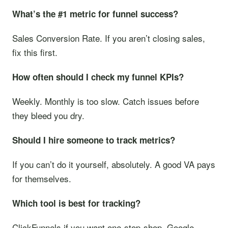
What’s the #1 metric for funnel success?
Sales Conversion Rate. If you aren’t closing sales,
fix this first.
How often should I check my funnel KPIs?
Weekly. Monthly is too slow. Catch issues before
they bleed you dry.
Should I hire someone to track metrics?
If you can’t do it yourself, absolutely. A good VA pays
for themselves.
Which tool is best for tracking?
ClickFunnels if you want one-stop-shop. Google