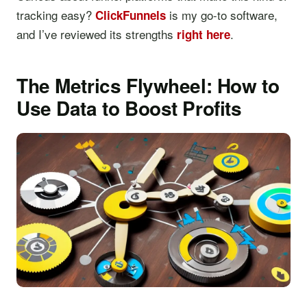
tracking easy?
is my go-to software,
ClickFunnels
and I’ve reviewed its strengths
.
right here
The Metrics Flywheel: How to
Use Data to Boost Profits