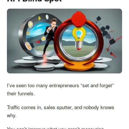
I’ve seen too many entrepreneurs “set and forget”
their funnels.
Traffic comes in, sales sputter, and nobody knows
why.
You can’t improve what you aren’t measuring.