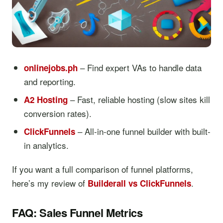
– Find expert VAs to handle data
onlinejobs.ph
and reporting.
– Fast, reliable hosting (slow sites kill
A2 Hosting
conversion rates).
– All-in-one funnel builder with built-
ClickFunnels
in analytics.
If you want a full comparison of funnel platforms,
here’s my review of
.
Builderall vs ClickFunnels
FAQ: Sales Funnel Metrics