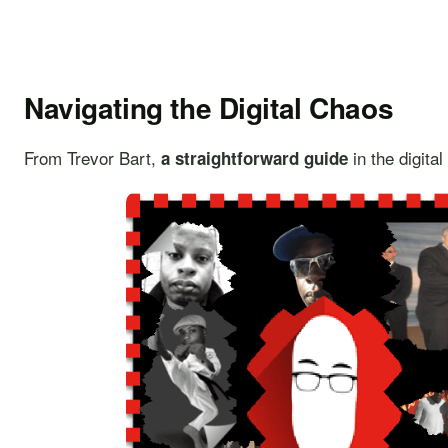
Navigating the Digital Chaos
From Trevor Bart,
in the digita
a straightforward guide