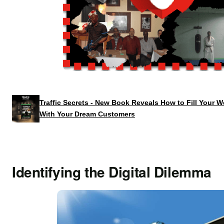
Traffic Secrets - New Book Reveals How to Fill Your 
With Your Dream Customers
Identifying the Digital Dilemma