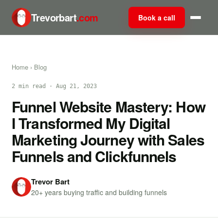
Trevorbart
.com
Book a call
Home
›
Blog
2 min read · Aug 21, 2023
Funnel Website Mastery: How
I Transformed My Digital
Marketing Journey with Sales
Funnels and Clickfunnels
Trevor Bart
20+ years buying traffic and building funnels