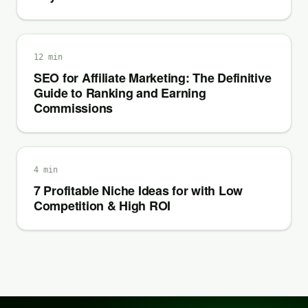
12 min
SEO for Affiliate Marketing: The Definitive
Guide to Ranking and Earning
Commissions
4 min
7 Profitable Niche Ideas for with Low
Competition & High ROI