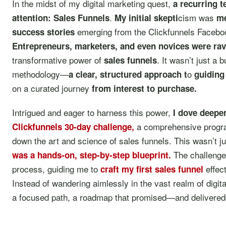
In the midst of my digital marketing quest,
a recurring 
.
cism was
attention: Sales Funnels
My initial skepti
m
emerging from the Clickfunnels Facebo
success stories
Entrepreneurs, marketers, and even novices were ra
transformative power of
. It wasn’t just a 
sales funnels
methodology—
o
a clear, structured approach t
guiding
on a curated journey
from interest to purchase.
Intrigued and eager to harness this power,
I dove deepe
a comprehensive progra
Clickfunnels 30-day challenge
,
down the art and science of sales funnels. This wasn’t j
The challenge
was a hands-on, step-by-step blueprint.
process, guiding me to
effect
craft my first sales funnel
Instead of wandering aimlessly in the vast realm of digit
a focused path, a roadmap that promised—and delivered