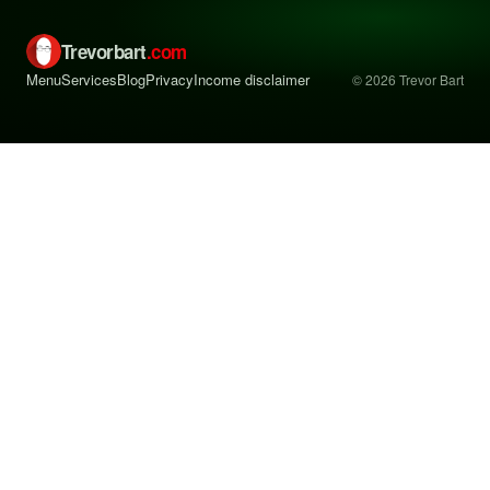
Trevorbart
.com
Menu
Services
Blog
Privacy
Income disclaimer
© 2026 Trevor Bart