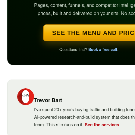
Pages, content, funnels, and competitor intelli
prices, built and delivered on your site. No sc
SEE THE MENU AND PRI
Questions first?
Book a free call
.
Trevor Bart
I've spent 20+ years buying traffic and building fun
AI-powered research-and-build system that does t
team. This site runs on it.
See the services
.