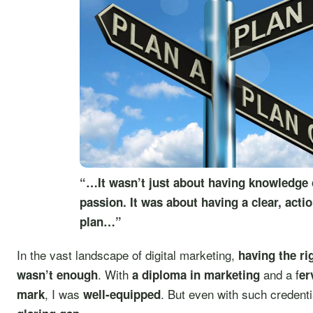
“…It wasn’t just about having knowledge 
passion. It was about having a clear, acti
plan…”
In the vast landscape of digital marketing,
having the ri
. With
and a f
wasn’t enough
a diploma in marketing
er
, I was
. But even with such credentia
mark
well-equipped