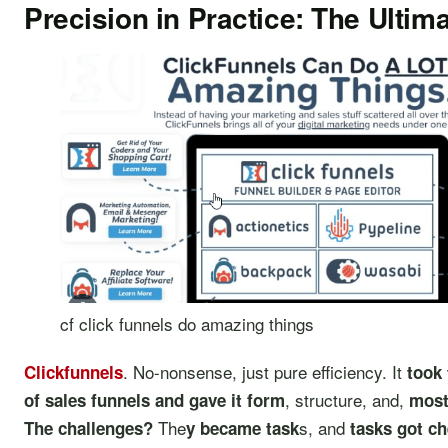
Precision in Practice: The Ultim
cf click funnels do amazing things
. No-nonsense, just pure efficiency. It
Clickfunnels
took 
, structure, and,
of sales funnels and gave it form
most
The
s, and
The challenges?
y became task
tasks got ch