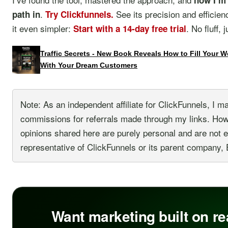
now I’m 
.
See its precision and efficien
path in
Try Clickfunnels.
it even simpler:
. No fluff, 
Start with a 14-day free trial
Traffic Secrets - New Book Reveals How to Fill Your 
With Your Dream Customers
Note: As an independent affiliate for ClickFunnels, I m
commissions for referrals made through my links. Ho
opinions shared here are purely personal and are not 
representative of ClickFunnels or its parent company, 
Want marketing built on re