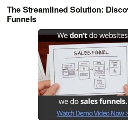
The Streamlined Solution: Disco
Funnels