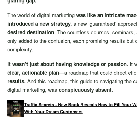
glaring gap.
The world of digital marketing
was like an intricate maz
a new ‘guaranteed’ approac
introduced a new strategy,
. The countless courses, seminars, 
desired destination
only added to the confusion, each promising results but 
complexity.
It 
It wasn’t just about having knowledge or passion.
—a roadmap that could direct eff
clear, actionable plan
And this roadmap, this guide to navigating the c
results.
digital marketing, was
.
conspicuously absent
Traffic Secrets - New Book Reveals How to Fill Your 
With Your Dream Customers