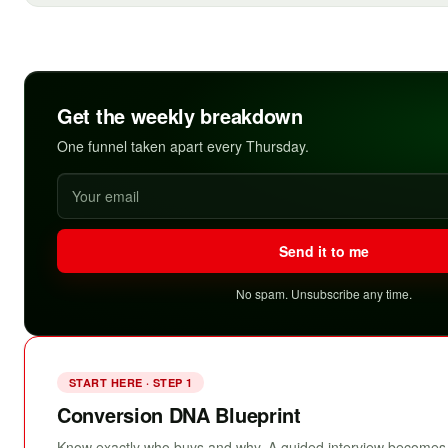
Get the weekly breakdown
One funnel taken apart every Thursday.
Send it to me
No spam. Unsubscribe any time.
START HERE · STEP 1
Conversion DNA Blueprint
Know exactly who buys and why. A guided interview becomes 