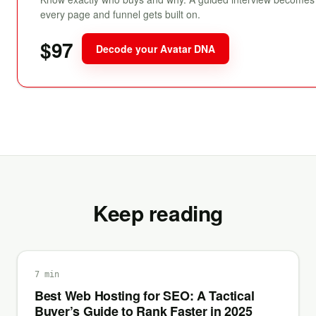
every page and funnel gets built on.
$97
Decode your Avatar DNA
Keep reading
7 min
Best Web Hosting for SEO: A Tactical
Buyer’s Guide to Rank Faster in 2025