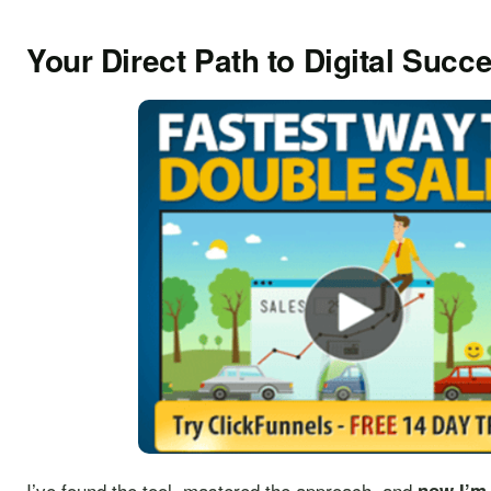
Your Direct Path to Digital Succ
I’ve found the tool, mastered the approach, and